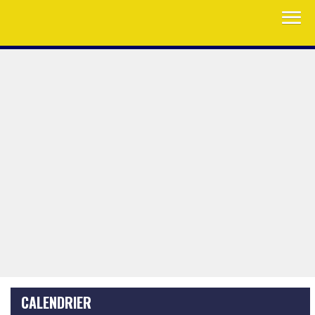
CALENDRIER