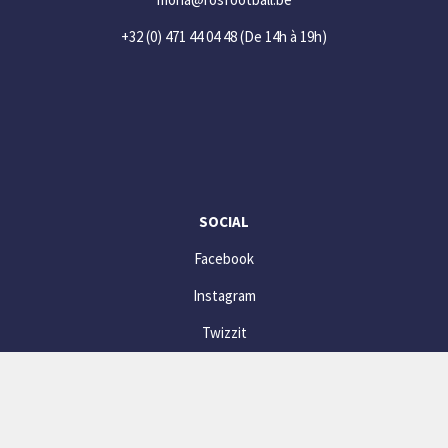
+32 (0) 471 44 04 48
(De 14h à 19h)
SOCIAL
Facebook
Instagram
Twizzit
© website powered by
Twizzit.com