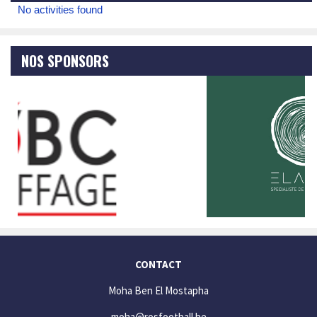
No activities found
NOS SPONSORS
CONTACT
Moha Ben El Mostapha
moha@rosfootball.be